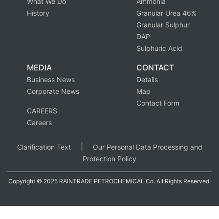
What We Do
Ammonia
History
Granular Urea 46%
Granular Sulphur
DAP
Sulphuric Acid
MEDIA
CONTACT
Business News
Details
Corporate News
Map
Contact Form
CAREERS
Careers
|
Clarification Text
Our Personal Data Processing and
Protection Policy
Copyright © 2025 RAINTRADE PETROCHEMICAL Co. All Rights Reserved.