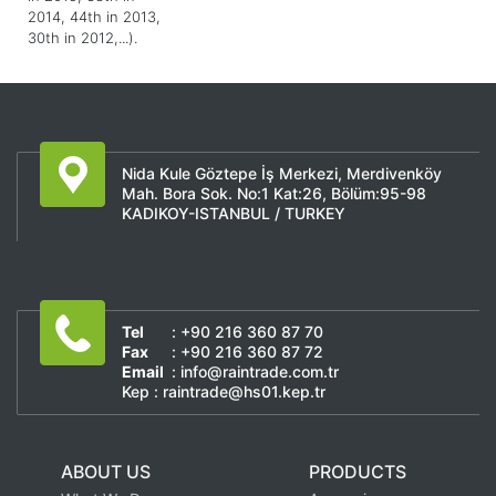
2014, 44th in 2013,
30th in 2012,...).
Nida Kule Göztepe İş Merkezi, Merdivenköy
Mah. Bora Sok. No:1 Kat:26, Bölüm:95-98
KADIKOY-ISTANBUL / TURKEY
Tel
: +90 216 360 87 70
Fax
: +90 216 360 87 72
Email
: info@raintrade.com.tr
Kep : raintrade@hs01.kep.tr
ABOUT US
PRODUCTS