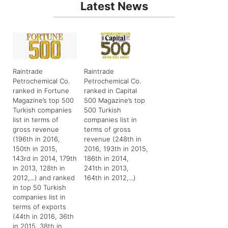
Latest News
Raintrade
Raintrade
Petrochemical Co.
Petrochemical Co.
ranked in Fortune
ranked in Capital
Magazine’s top 500
500 Magazine’s top
Turkish companies
500 Turkish
list in terms of
companies list in
gross revenue
terms of gross
(196th in 2016,
revenue (248th in
150th in 2015,
2016, 193th in 2015,
143rd in 2014, 179th
186th in 2014,
in 2013, 128th in
241th in 2013,
2012,...) and ranked
164th in 2012,...)
in top 50 Turkish
companies list in
terms of exports
(44th in 2016, 36th
in 2015, 38th in